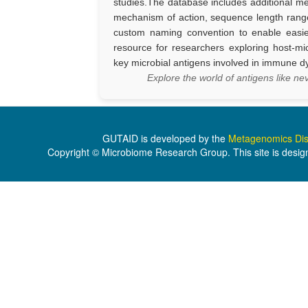
studies.The database includes additional m
mechanism of action, sequence length rang
custom naming convention to enable easi
resource for researchers exploring host-mi
key microbial antigens involved in immune dy
Explore the world of antigens like 
GUTAID is developed by the
Metagenomics Dis
Copyright © Microbiome Research Group. This site is desig