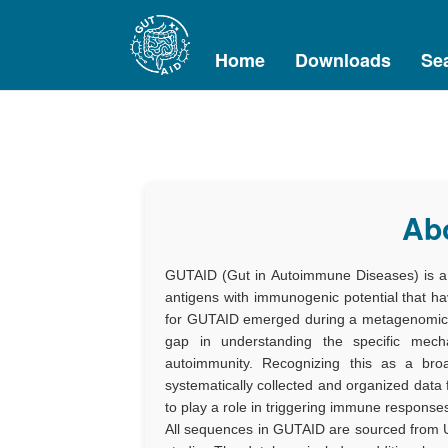
Home
Downloads
Se
Ab
GUTAID (Gut in Autoimmune Diseases) is a c
antigens with immunogenic potential that h
for GUTAID emerged during a metagenomic st
gap in understanding the specific mech
autoimmunity. Recognizing this as a bro
systematically collected and organized data
to play a role in triggering immune response
All sequences in GUTAID are sourced from U