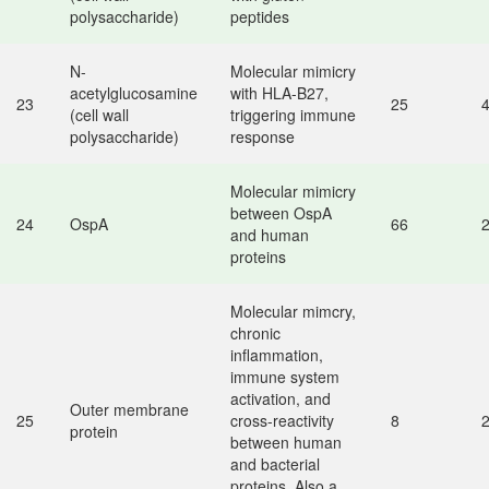
polysaccharide)
peptides
N-
Molecular mimicry
acetylglucosamine
with HLA-B27,
23
25
(cell wall
triggering immune
polysaccharide)
response
Molecular mimicry
between OspA
24
OspA
66
and human
proteins
Molecular mimcry,
chronic
inflammation,
immune system
activation, and
Outer membrane
25
cross-reactivity
8
protein
between human
and bacterial
proteins. Also a