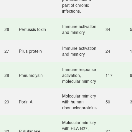
part of chronic
infections.
Immune activation
26
Pertussis toxin
34
and mimicry
Immune activation
27
Pilus protein
24
and mimicry
Immune response
28
Pneumolysin
activation,
117
molecular mimicry
Molecular mimicry
29
Porin A
with human
50
ribonucleoproteins
Molecular mimicry
with HLA-B27,
30
Pullulanase
27