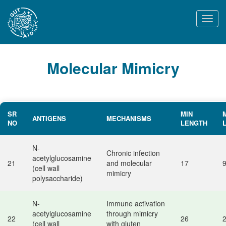
Togg
navi
Molecular Mimicry
SR
MIN
ANTIGENS
MECHANISMS
NO
LENGTH
N-
Chronic infection
acetylglucosamine
21
and molecular
17
(cell wall
mimicry
polysaccharide)
N-
Immune activation
acetylglucosamine
through mimicry
22
26
(cell wall
with gluten