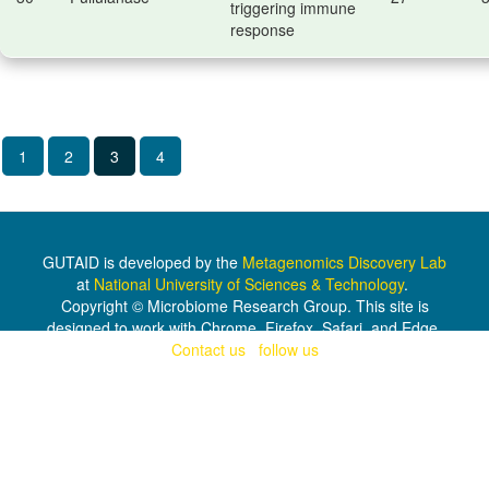
triggering immune
response
1
2
3
4
GUTAID is developed by the
Metagenomics Discovery Lab
at
National University of Sciences & Technology
.
Copyright © Microbiome Research Group. This site is
designed to work with Chrome, Firefox, Safari, and Edge.
Contact us
|
follow us