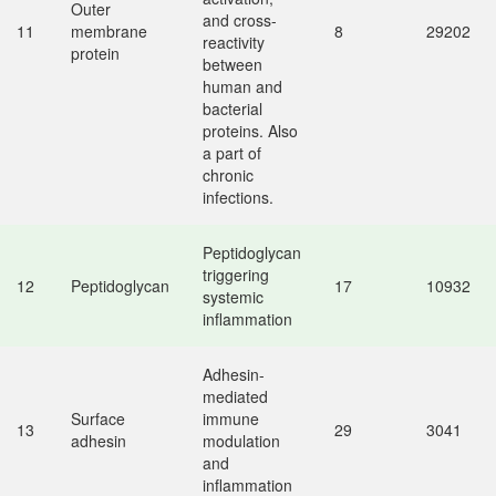
Outer
and cross-
11
membrane
8
29202
reactivity
protein
between
human and
bacterial
proteins. Also
a part of
chronic
infections.
Peptidoglycan
triggering
12
Peptidoglycan
17
10932
systemic
inflammation
Adhesin-
mediated
Surface
immune
13
29
3041
adhesin
modulation
and
inflammation