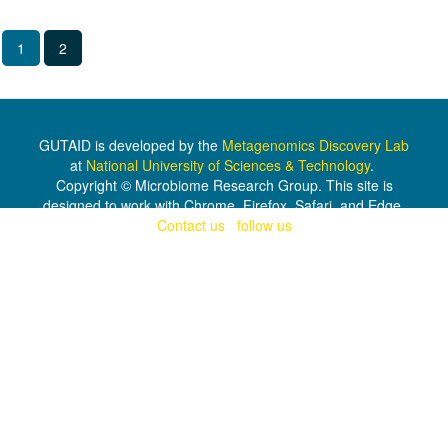
1
2
GUTAID is developed by the
Metagenomics Discovery Lab
at
National University of Sciences & Technology
.
Copyright © Microbiome Research Group. This site is
designed to work with Chrome, Firefox, Safari, and Edge.
Contact us
|
follow us