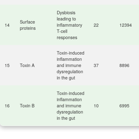
Dysbiosis
leading to
Surface
14
inflammatory
22
12394
proteins
T-cell
responses
Toxin-induced
inflammation
15
Toxin A
and immune
37
8896
dysregulation
in the gut
Toxin-induced
inflammation
16
Toxin B
and immune
10
6995
dysregulation
in the gut