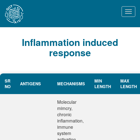
Togg
navi
Inflammation induced
response
SR
MIN
MAX
ANTIGENS
MECHANISMS
NO
LENGTH
LENGTH
Molecular
mimcry,
chronic
inflammation,
immune
system
activation,